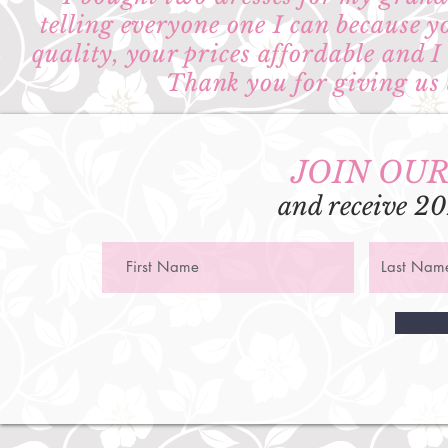
telling everyone one I can because y
quality, your prices affordable and 
Thank you for giving us a
JOIN OUR
and receive 20