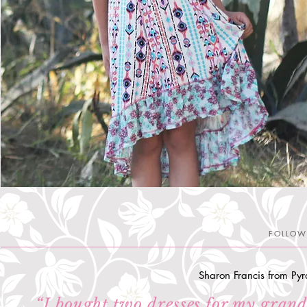
FOLLOW
Sharon Francis from Pyr
“
I bought two dresses for my grand