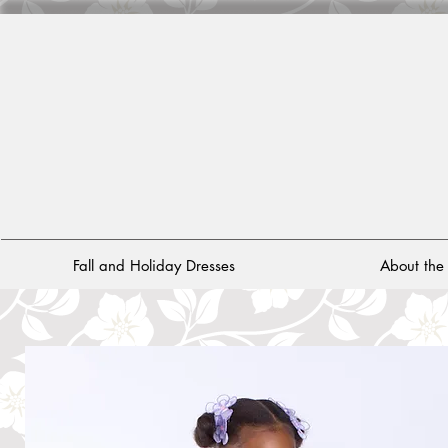
Fall and Holiday Dresses
About th