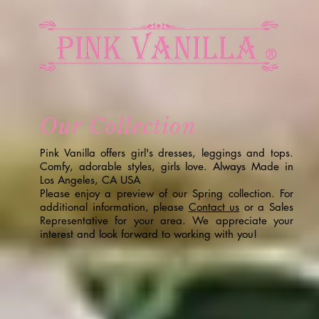
Our Collection
Pink Vanilla offers girl's dresses, leggings and tops.
Comfy, adorable styles, girls love. Always Made in
Los Angeles, CA USA
Please enjoy a preview of our Spring collection. For
additional information, please
Contact us
or a Sales
Representative for your area. We appreciate your
interest and look forward to working with you!