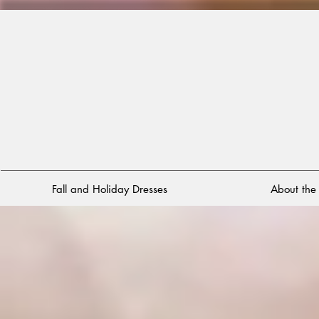
Fall and Holiday Dresses
About th