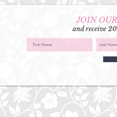
JOIN OUR
and receive 20