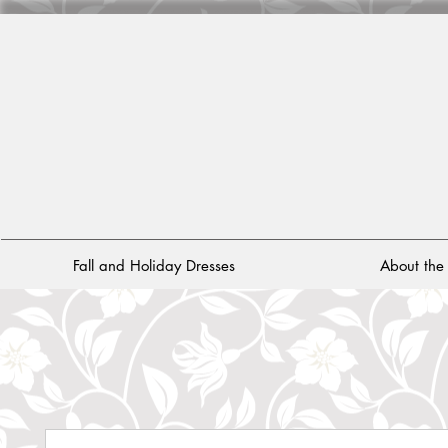
Fall and Holiday Dresses
About th