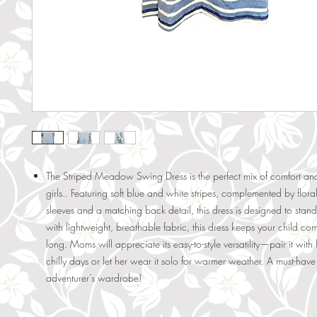
The Striped Meadow Swing Dress is the perfect mix of comfort and 
girls.. Featuring soft blue and white stripes, complemented by flor
sleeves and a matching back detail, this dress is designed to stand
with lightweight, breathable fabric, this dress keeps your child com
long. Moms will appreciate its easy-to-style versatility—pair it with
chilly days or let her wear it solo for warmer weather. A must-have f
adventurer’s wardrobe!